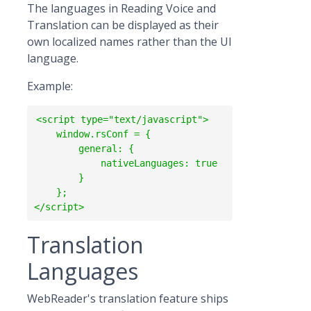
The languages in Reading Voice and
Translation can be displayed as their
own localized names rather than the UI
language.
Example:
<script type="text/javascript">

    window.rsConf = {

        general: {

            nativeLanguages: true

        }

    };  

Translation
Languages
WebReader's translation feature ships