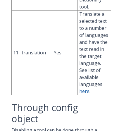
tool.
Translate a
selected text
to a number
of languages
and have the
text read in
11
translation
Yes
the target
language.
See list of
available
languages
here
.
Through config
object
Disabling a tool can be done through a