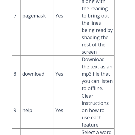
along with
the reading
7
pagemask
Yes
to bring out
the lines
being read by
shading the
rest of the
screen.
Download
the text as an
8
download
Yes
mp3 file that
you can listen
to offline.
Clear
instructions
9
help
Yes
on how to
use each
feature.
Select a word