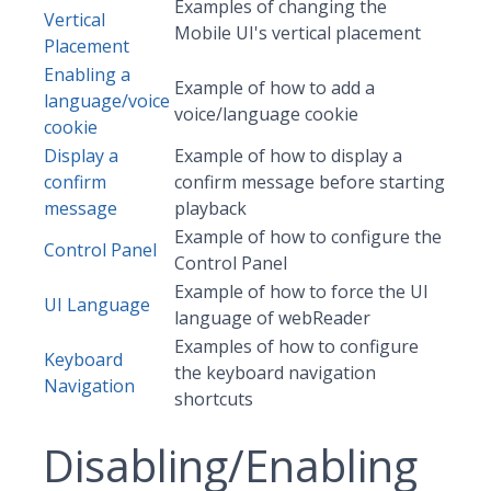
Examples of changing the
Vertical
Mobile UI's vertical placement
Placement
Enabling a
Example of how to add a
language/voice
voice/language cookie
cookie
Display a
Example of how to display a
confirm
confirm message before starting
message
playback
Example of how to configure the
Control Panel
Control Panel
Example of how to force the UI
UI Language
language of webReader
Examples of how to configure
Keyboard
the keyboard navigation
Navigation
shortcuts
Disabling/Enabling