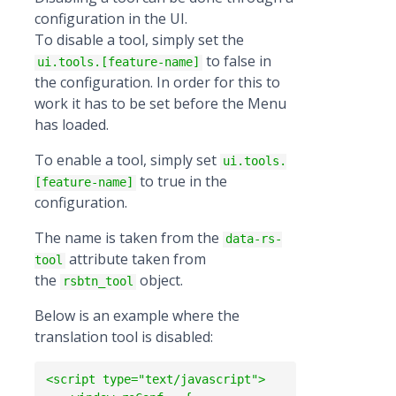
configuration in the UI.
To disable a tool, simply set the
to false in
ui.tools.[feature-name]
the configuration. In order for this to
work it has to be set before the Menu
has loaded.
To enable a tool, simply set
ui.tools.
to true in the
[feature-name]
configuration.
The name is taken from the
data-rs-
attribute taken from
tool
the
object.
rsbtn_tool
Below is an example where the
translation tool is disabled:
<script type="text/javascript">
