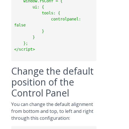
    window.rsConf = {

        ui: {

            tools: {

                controlpanel: 
false

            }

        }

    };

Change the default
position of the
Control Panel
You can change the default alignment
from bottom and top, to left and right
through this configuration: