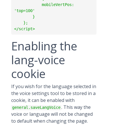
            mobileVertPos: 
'top=100'

        }

    };

Enabling the
lang-voice
cookie
If you wish for the language selected in
the voice settings tool to be stored in a
cookie, it can be enabled with
. This way the
general.saveLangVoice
voice or language will not be changed
to default when changing the page.