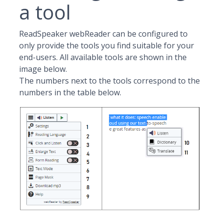
a tool
ReadSpeaker webReader can be configured to
only provide the tools you find suitable for your
end-users. All available tools are shown in the
image below.
The numbers next to the tools correspond to the
numbers in the table below.