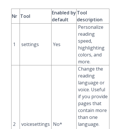
Enabled by
Tool
Nr
Tool
default
description
Personalize
reading
speed,
1
settings
Yes
highlighting
colors, and
more.
Change the
reading
language or
voice. Useful
if you provide
pages that
contain more
than one
2
voicesettings
No*
language.