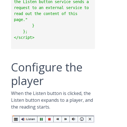
the Listen button service sends a 
request to an external service to 
read out the content of this 
page."

        }

    };  

Configure the
player
When the Listen button is clicked, the
Listen button expands to a player, and
the reading starts.