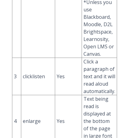
*Unless you
use
Blackboard,
Moodle, D2L
Brightspace,
Learnosity,
Open LMS or
Canvas.
Click a
paragraph of
3
clicklisten
Yes
text and it will
read aloud
automatically.
Text being
read is
displayed at
4
enlarge
Yes
the bottom
of the page
in large font