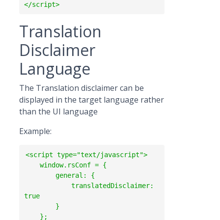
Translation
Disclaimer
Language
The Translation disclaimer can be
displayed in the target language rather
than the UI language
Example:
<script type="text/javascript">

    window.rsConf = {

        general: {

            translatedDisclaimer: 
true

        }

    };  
