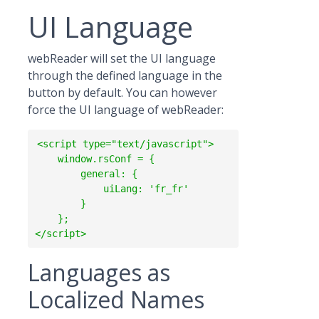
UI Language
webReader will set the UI language
through the defined language in the
button by default. You can however
force the UI language of webReader:
<script type="text/javascript">

    window.rsConf = {

        general: {

            uiLang: 'fr_fr'

        }

    };

Languages as
Localized Names