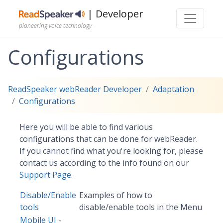
| Developer
pioneering voice technology
Configurations
ReadSpeaker webReader Developer
Adaptation
Configurations
Here you will be able to find various
configurations that can be done for webReader.
If you cannot find what you're looking for, please
contact us according to the info found on our
Support Page
.
Disable/Enable
Examples of how to
tools
disable/enable tools in the Menu
Mobile UI -