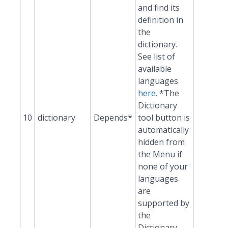
and find its
definition in
the
dictionary.
See list of
available
languages
here
. *The
Dictionary
10
dictionary
Depends*
tool button is
automatically
hidden from
the Menu if
none of your
languages
are
supported by
the
Dictionary