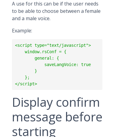
A use for this can be if the user needs
to be able to choose between a female
and a male voice.
Example:
<script type="text/javascript">

    window.rsConf = {

        general: {

            saveLangVoice: true

        }

    };  

Display confirm
message before
starting