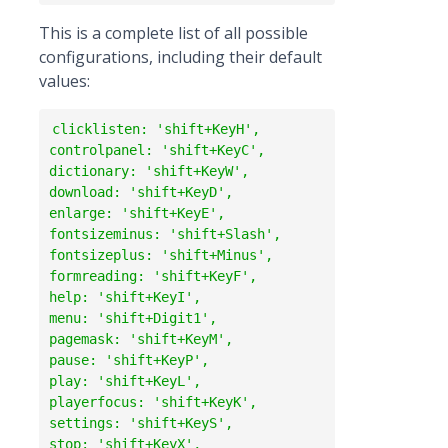
This is a complete list of all possible
configurations, including their default
values:
clicklisten: 'shift+KeyH',

controlpanel: 'shift+KeyC',

dictionary: 'shift+KeyW',

download: 'shift+KeyD',

enlarge: 'shift+KeyE',

fontsizeminus: 'shift+Slash',

fontsizeplus: 'shift+Minus',

formreading: 'shift+KeyF',

help: 'shift+KeyI',

menu: 'shift+Digit1',

pagemask: 'shift+KeyM',

pause: 'shift+KeyP',

play: 'shift+KeyL',

playerfocus: 'shift+KeyK',

settings: 'shift+KeyS',

stop: 'shift+KeyX',
