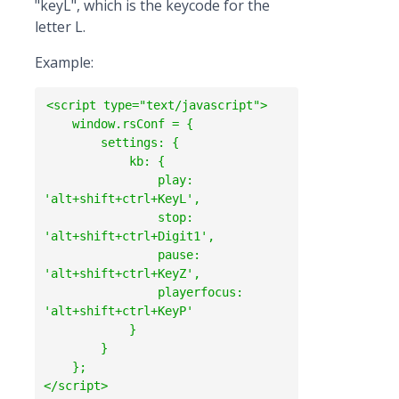
"keyL", which is the keycode for the
letter L.
Example:
<script type="text/javascript">

    window.rsConf = {

        settings: {

            kb: {

                play: 
'alt+shift+ctrl+KeyL',

                stop: 
'alt+shift+ctrl+Digit1',

                pause: 
'alt+shift+ctrl+KeyZ',

                playerfocus: 
'alt+shift+ctrl+KeyP'

            }

        }

    };
