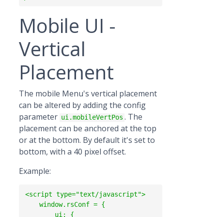
Mobile UI -
Vertical
Placement
The mobile Menu's vertical placement
can be altered by adding the config
parameter
. The
ui.mobileVertPos
placement can be anchored at the top
or at the bottom. By default it's set to
bottom, with a 40 pixel offset.
Example:
<script type="text/javascript">

    window.rsConf = {

        ui: {
