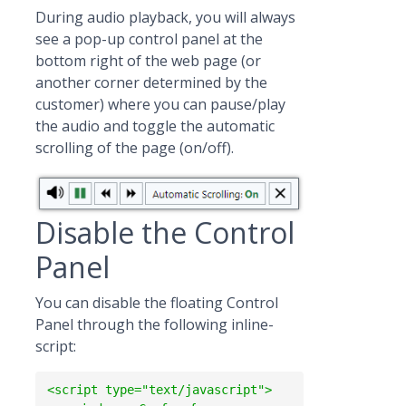
During audio playback, you will always
see a pop-up control panel at the
bottom right of the web page (or
another corner determined by the
customer) where you can pause/play
the audio and toggle the automatic
scrolling of the page (on/off).
Disable the Control
Panel
You can disable the floating Control
Panel through the following inline-
script:
<script type="text/javascript">
