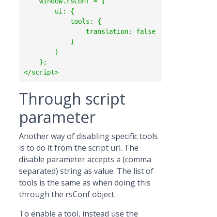
    window.rsConf = {

        ui: {

            tools: {

                translation: false

            }

        }

    };

Through script
parameter
Another way of disabling specific tools
is to do it from the script url. The
disable parameter accepts a (comma
separated) string as value. The list of
tools is the same as when doing this
through the rsConf object.
To enable a tool, instead use the