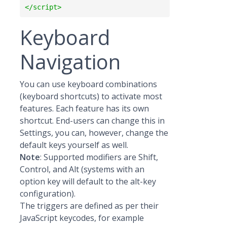
Keyboard
Navigation
You can use keyboard combinations
(keyboard shortcuts) to activate most
features. Each feature has its own
shortcut. End-users can change this in
Settings, you can, however, change the
default keys yourself as well.
Note
: Supported modifiers are Shift,
Control, and Alt (systems with an
option key will default to the alt-key
configuration).
The triggers are defined as per their
JavaScript keycodes, for example