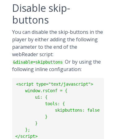
Disable skip-
buttons
You can disable the skip-buttons in the
player by either adding the following
parameter to the end of the
webReader script:
Or by using the
&disable=skipbuttons
following inline configuration:
<script type="text/javascript">

    window.rsConf = {

        ui: {

            tools: {

                skipbuttons: false

            }

        }

    };                
