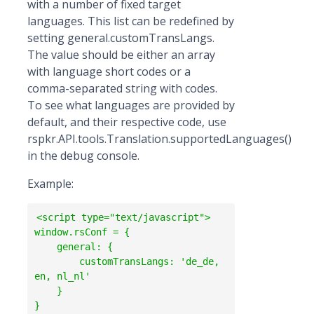
with a number of fixed target
languages. This list can be redefined by
setting general.customTransLangs.
The value should be either an array
with language short codes or a
comma-separated string with codes.
To see what languages are provided by
default, and their respective code, use
rspkr.API.tools.Translation.supportedLanguages()
in the debug console.
Example:
<script type="text/javascript"> 

window.rsConf = {

    general: {

        customTransLangs: 'de_de, 
en, nl_nl'

    }

} 
