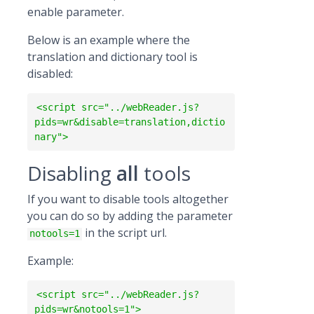
enable parameter.
Below is an example where the
translation and dictionary tool is
disabled:
<script src="../webReader.js?
pids=wr&disable=translation,dictio
nary">
Disabling
all
tools
If you want to disable tools altogether
you can do so by adding the parameter
in the script url.
notools=1
Example:
<script src="../webReader.js?
pids=wr&notools=1">