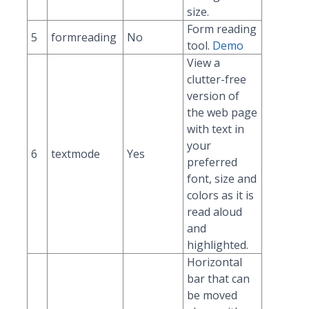
size.
Form reading
5
formreading
No
tool.
Demo
View a
clutter-free
version of
the web page
with text in
your
6
textmode
Yes
preferred
font, size and
colors as it is
read aloud
and
highlighted.
Horizontal
bar that can
be moved