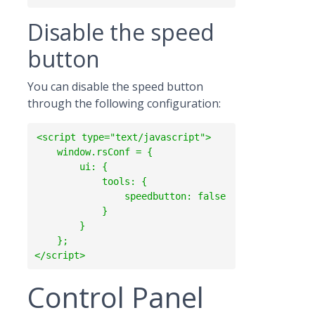
Disable the speed
button
You can disable the speed button
through the following configuration:
<script type="text/javascript">

    window.rsConf = {

        ui: {

            tools: {

                speedbutton: false

            }

        }

    };

Control Panel