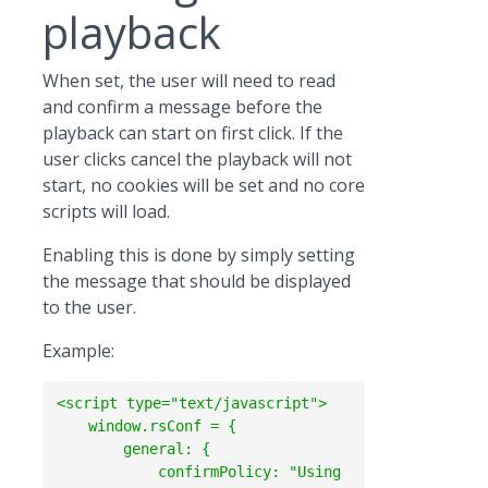
playback
When set, the user will need to read
and confirm a message before the
playback can start on first click. If the
user clicks cancel the playback will not
start, no cookies will be set and no core
scripts will load.
Enabling this is done by simply setting
the message that should be displayed
to the user.
Example:
<script type="text/javascript">

    window.rsConf = {

        general: {

            confirmPolicy: "Using 