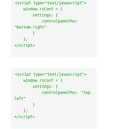
<script type="text/javascript">

    window.rsConf = {

        settings: {

            controlpanelPos: 
"bottom-right"

        }

    };

<script type="text/javascript">

    window.rsConf = {

        settings: {

            controlpanelPos: "top-
left"

        }

    };
