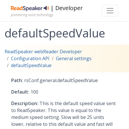
| Developer
pioneering voice technology
defaultSpeedValue
ReadSpeaker webReader Developer
Configuration API
General settings
defaultSpeedValue
Path:
rsConf.general.defaultSpeedValue
Default:
100
Description:
This is the default speed value sent
to ReadSpeaker. This value is equal to the
medium speed setting. Slow will be 25 units
lower, relative to this default value and fast will