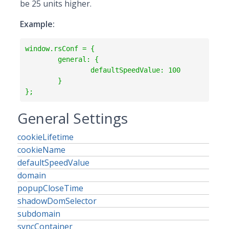
be 25 units higher.
Example:
window.rsConf = {

	general: {

		defaultSpeedValue: 100

	}

};
General Settings
cookieLifetime
cookieName
defaultSpeedValue
domain
popupCloseTime
shadowDomSelector
subdomain
syncContainer